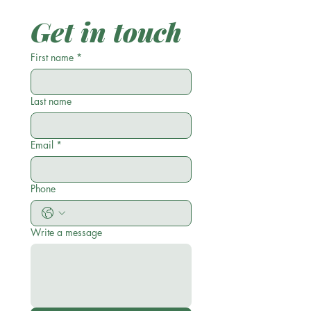
Get in touch
First name
*
Last name
Email
*
Phone
Write a message