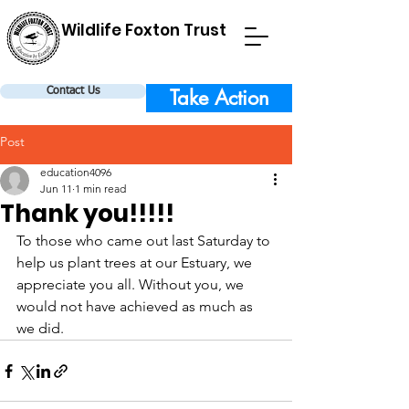
Wildlife Foxton Trust
Take Action
Contact Us
Post
education4096
Jun 11
1 min read
Thank you!!!!!
To those who came out last Saturday to 
help us plant trees at our Estuary, we 
appreciate you all. Without you, we 
would not have achieved as much as 
we did.