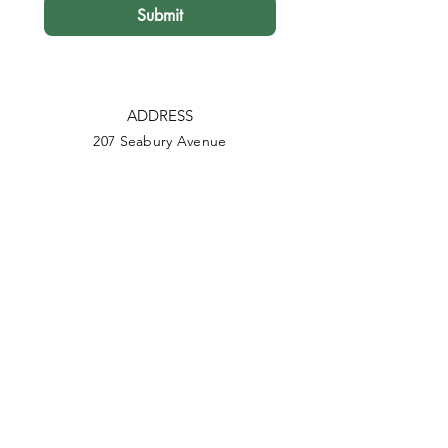
Submit
ADDRESS
207 Seabury Avenue
Foxton Beach, 4815
PHONE
022-684-9813
EMAIL
info@wildlifefoxton.nz
Facebook