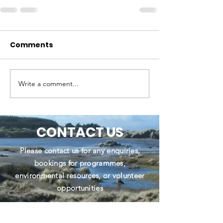
Comments
Write a comment...
CONTACT US
Please contact us for any enquiries,
bookings for programmes,
environmental resources, or volunteer
opportunities