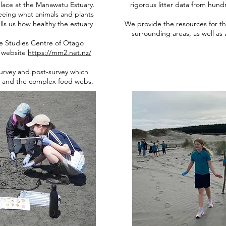
lace at the Manawatu Estuary.
rigorous litter data from hund
seeing what animals and plants
ls us how healthy the estuary
We provide the resources for the
surrounding areas, as well as a
ne Studies Centre of Otago
r website
https://mm2.net.nz/
survey and post-survey which
y and the complex food webs.