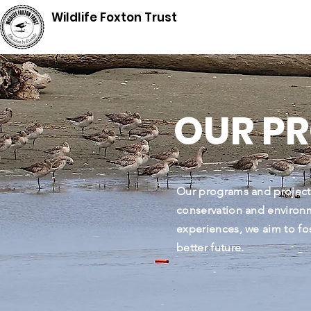
Wildlife Foxton Trust
OUR P
Our programs and project
conservation and environm
experiences, we aim to fo
better future.