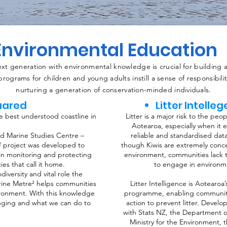
Environmental Education
t generation with environmental knowledge is crucial for building a 
rograms for children and young adults instill a sense of responsibili
nurturing a generation of conservation-minded individuals.
uared
Litter Intelle
e best understood coastline in
Litter is a major risk to the pe
Aotearoa, especially when it 
nd Marine Studies Centre –
reliable and standardised dat
² project was developed to
though Kiwis are extremely conce
in monitoring and protecting
environment, communities lack t
es that call it home.
to engage in environm
iversity and vital role the
arine Metre² helps communities
Litter Intelligence is Aotearoa’
ironment. With this knowledge
programme, enabling communities
anging and what we can do to
action to prevent litter. Develo
with Stats NZ, the Department o
Ministry for the Environment, t