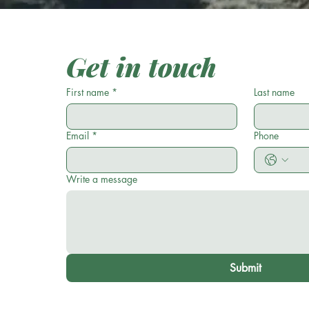
Get in touch
First name
*
Last name
Email
*
Phone
Write a message
Submit