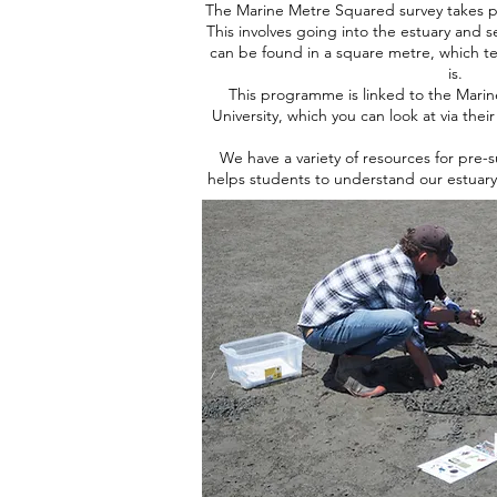
The Marine Metre Squared survey takes p
This involves going into the estuary and 
can be found in a square metre, which tel
is.
This programme is linked to the Mari
University, which you can look at via thei
We have a variety of resources for pre-
helps students to understand our estuar