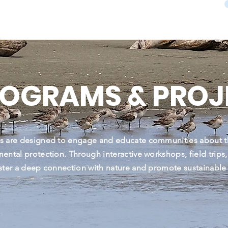
ROGRAMS & PROJ
s are designed to engage and educate communities about t
ental protection. Through interactive workshops, field trips
ster a deep connection with nature and promote sustainable p