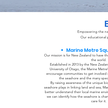
Empowering the nex
Our educational p
Marine Metre Sq
Our mission is for New Zealand to have th
the world.
Established in 2013 by the New Zeala
University of Otago, the Marine Metre
encourage communities to get involved 
the seashore and the many speci
By raising awareness of the unique biod
seashore plays in linking land and sea, M
better understand their local marine env
we can identify how the seashore is ch
care for it.