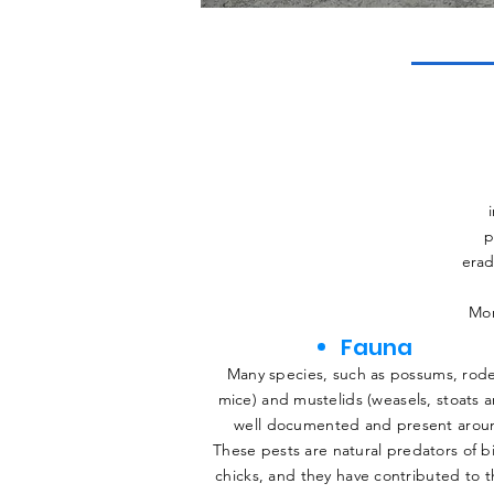
p
erad
Mor
Fauna
Many species, such as possums, rode
mice) and mustelids (weasels, stoats a
well documented and present aroun
These pests are natural predators of b
chicks, and they have contributed to 