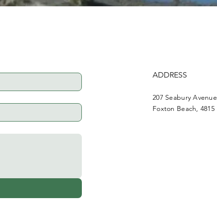
ADDRESS
207 Seabury Avenu
Foxton Beach, 4815