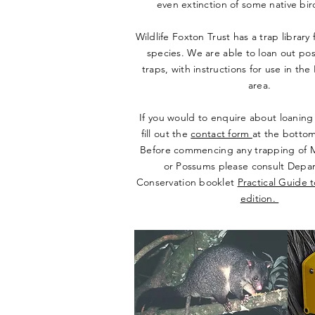
even extinction of some native bi
Wildlife Foxton Trust has a trap library 
species. We are able to loan out po
traps, with instructions for use in th
area.
If you would to enquire about loaning 
fill out the
contact form
at the bottom
Before commencing any trapping of M
or Possums please consult Depa
Conservation booklet
Practical Guide 
edition.