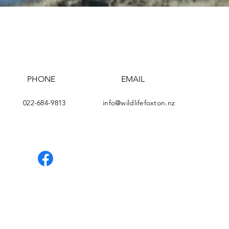
PHONE
EMAIL
e
022-684-9813
info@wildlifefoxton.nz
Facebook