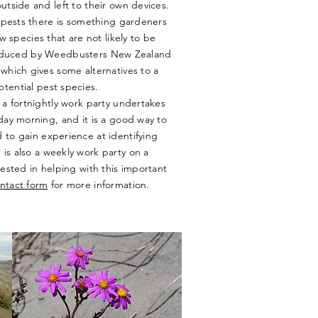
tside and left to their own devices.
 pests there is something gardeners
w species that are not likely to be
oduced by Weedbusters New Zealand
which gives some alternatives to a
tential pest species.
a fortnightly work party undertakes
ay morning, and it is a good way to
 to gain experience at identifying
is also a weekly work party on a
ested in helping with this important
ntact form
for more information.