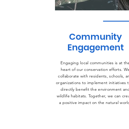
Community
Engagement
Engaging local communities is at th
heart of our conservation efforts. W
collaborate with residents, schools, a
organizations to implement initiatives 
directly benefit the environment an
wildlife habitats. Together, we can cre
a positive impact on the natural worl