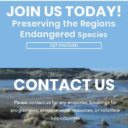
JOIN US TODAY!
Preserving the Regions
Endangered
Species
GET INVOLVED
CONTACT US
Please contact us for any enquiries, bookings for
programmes, environmental resources, or volunteer
opportunities