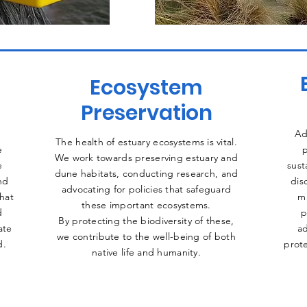
Ecosystem
Preservation
Ad
The health of estuary ecosystems is vital.
e
p
We work towards preserving estuary and
e
sust
dune habitats, conducting research, and
nd
dis
advocating for policies that safeguard
that
m
these important ecosystems.
d
p
By protecting the biodiversity of these,
ate
ad
we contribute to the well-being of both
d.
prote
native life and humanity.