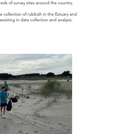
reds of survey sites around the country.
 collection of rubbish in the Estuary and
ssisting in data collection and analysis.