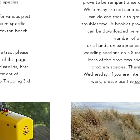
rd species.
prove to be rampant once ou
While many are not serious
for various pest
can do and that is to gro
ssum specific
troublesome. A booklet pr
e Foxton Beach
can be downloaded
here
number of po
For a hands-on experience 
a trap, please
weeding sessions on a Sund
 of this page.
learn of the problems and
ustelids, Rats
problem species. There 
rtment of
Wednesday. If you are inter
to Trapping 3rd
work, please use the
co