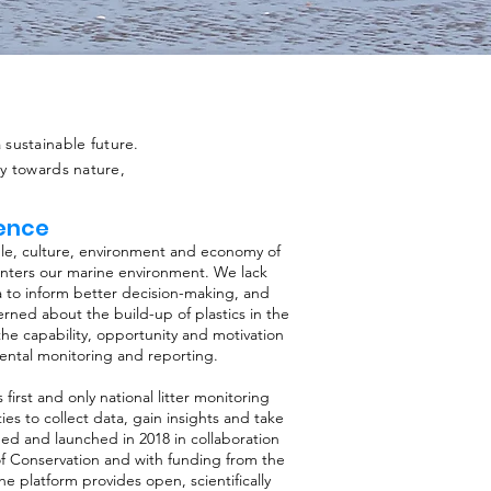
sustainable future.
ty towards nature,
gence
ople, culture, environment and economy of
enters our marine environment. We lack
a to inform better decision-making, and
rned about the build-up of plastics in the
he capability, opportunity and motivation
ental monitoring and reporting.
s first and only national litter monitoring
 to collect data, gain insights and take
ped and launched in 2018 in collaboration
f Conservation and with funding from the
he platform provides open, scientifically