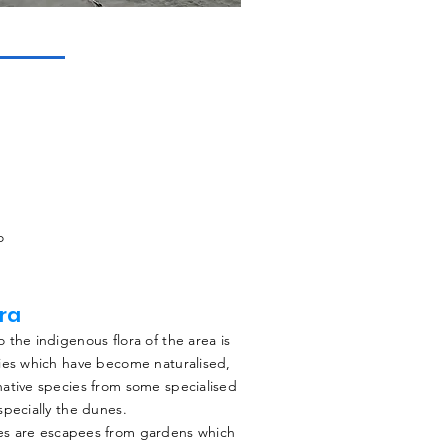
o
ora
 the indigenous flora of the area is
ies which have become naturalised,
ative species from some specialised
specially the dunes.
es are escapees from gardens which