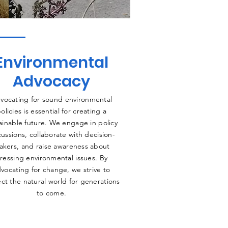
Environmental
Advocacy
vocating for sound environmental
olicies is essential for creating a
ainable future. We engage in policy
cussions, collaborate with decision-
akers, and raise awareness about
ressing environmental issues. By
vocating for change, we strive to
ct the natural world for generations
to come.