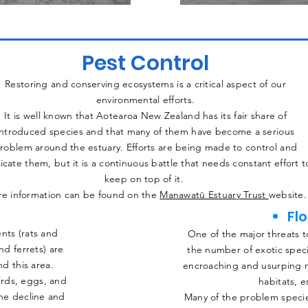
Pest Control
Restoring and conserving ecosystems is a critical aspect of our
environmental efforts.
It is well known that Aotearoa New Zealand has its fair share of
introduced species and that many of them have become a serious
roblem around the estuary. Efforts are being made to control and
icate them, but it is a continuous battle that needs constant effort t
keep on top of it.
e information can be found on the
Manawatū Estuary Trust
website.
Fl
nts (rats and
One of the major threats to
nd ferrets) are
the number of exotic spec
d this area.
encroaching and usurping n
irds, eggs, and
habitats, e
the decline and
Many of the problem speci