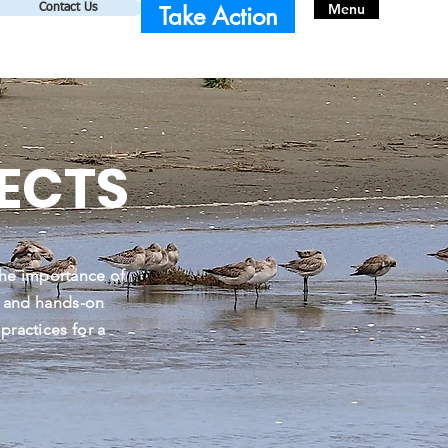
Menu
Take Action
Contact Us
ECTS
he importance of
, and hands-on
ractices for a